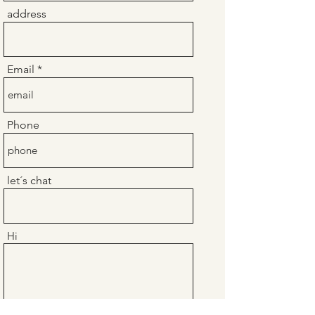
address
Email
Phone
let´s chat
Hi