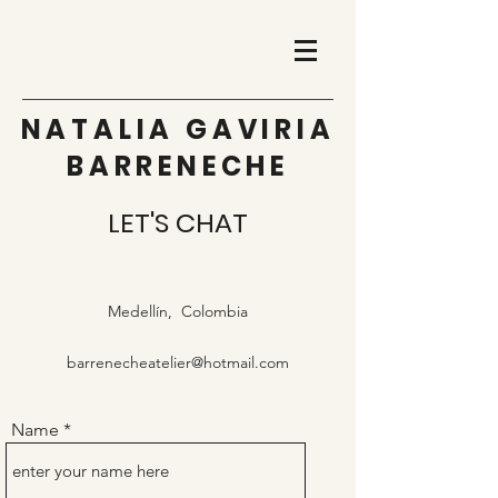
NATALIA GAVIRIA
BARRENECHE
LET'S CHAT
Medellín, Colombia
barrenecheatelier@hotmail.com
Name